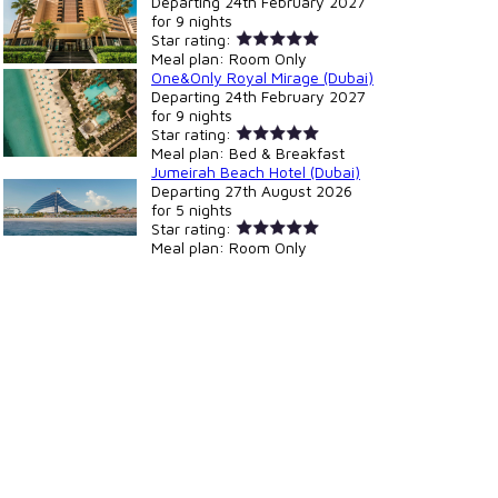
Departing
24th February 2027
for
9 nights
Star rating:
Meal plan:
Room Only
One&Only Royal Mirage (Dubai)
Departing
24th February 2027
for
9 nights
Star rating:
Meal plan:
Bed & Breakfast
Jumeirah Beach Hotel (Dubai)
Departing
27th August 2026
for
5 nights
Star rating:
Meal plan:
Room Only