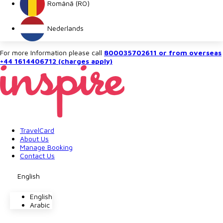
Română (RO)
Nederlands
For more Information please call
800035702611 or from overseas
+44 1614406712 (charges apply)
TravelCard
About Us
Manage Booking
Contact Us
English
English
Arabic