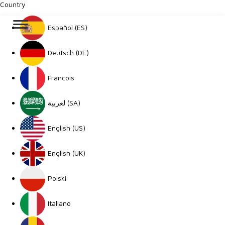
Country
Español (ES)
Deutsch (DE)
Francois
لعربية (SA)
English (US)
English (UK)
Polski
Italiano