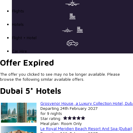
Flights
Hotels
Flight + Hotel
Car Hire
Offer Expired
The offer you clicked to see may no be longer available. Please
browse the following similar available offers.
Dubai 5* Hotels
Grosvenor House, a Luxury Collection Hotel, Duba
Departing
24th February 2027
for
9 nights
Star rating:
Meal plan:
Room Only
Le Royal Meridien Beach Resort And Spa (Dubai)