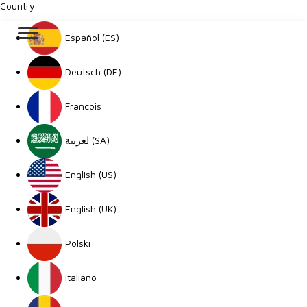
Country
Español (ES)
Deutsch (DE)
Francois
لعربية (SA)
English (US)
English (UK)
Polski
Italiano