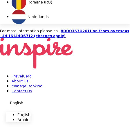
Română (RO)
Nederlands
For more Information please call
800035702611 or from overseas
+44 1614406712 (charges apply)
TravelCard
About Us
Manage Booking
Contact Us
English
English
Arabic