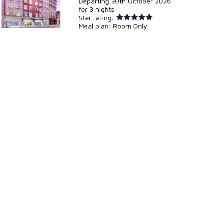
Departing
30th October 2026
for
3 nights
Star rating:
Meal plan:
Room Only