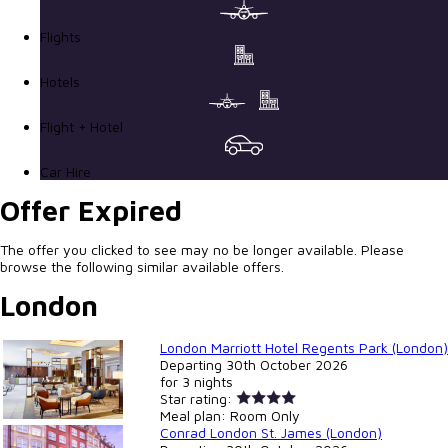
Flights
Hotels
Flight + Hotel
Car Hire
Offer Expired
The offer you clicked to see may no be longer available. Please
browse the following similar available offers.
London
London Marriott Hotel Regents Park (London)
Departing
30th October 2026
for
3 nights
Star rating:
Meal plan:
Room Only
Conrad London St. James (London)