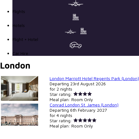
Flights
Hotels
Flight + Hotel
Car Hire
London
London Marriott Hotel Regents Park (London)
Departing
23rd August 2026
for
2 nights
Star rating:
Meal plan:
Room Only
Conrad London St. James (London)
Departing
6th February 2027
for
4 nights
Star rating:
Meal plan:
Room Only