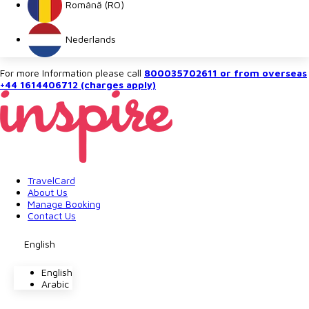
Română (RO)
Nederlands
For more Information please call
800035702611 or from overseas
+44 1614406712 (charges apply)
TravelCard
About Us
Manage Booking
Contact Us
English
English
Arabic