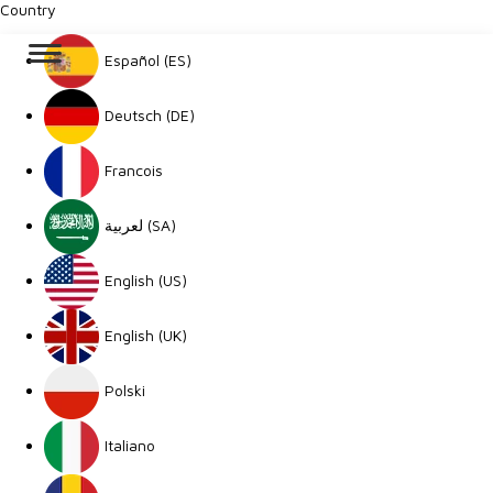
Country
Español (ES)
Deutsch (DE)
Francois
لعربية (SA)
English (US)
English (UK)
Polski
Italiano