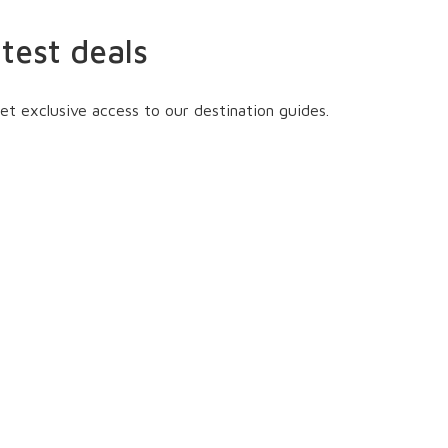
atest deals
et exclusive access to our destination guides.