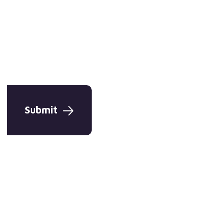
Submit