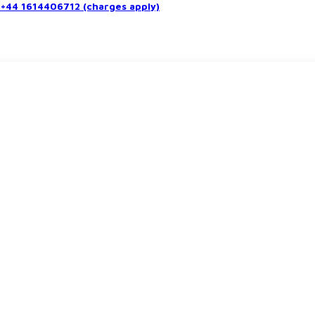
+44 1614406712 (charges apply)