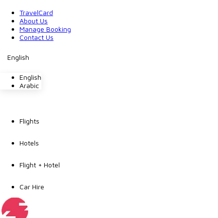
TravelCard
About Us
Manage Booking
Contact Us
English
English
Arabic
Flights
Hotels
Flight + Hotel
Car Hire