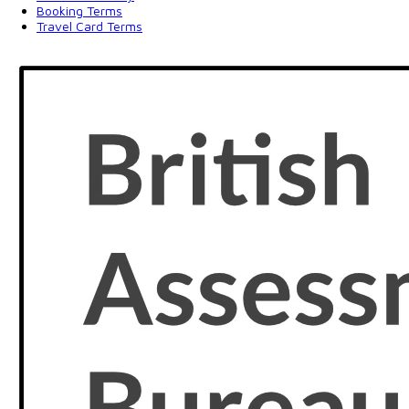
Booking Terms
Travel Card Terms