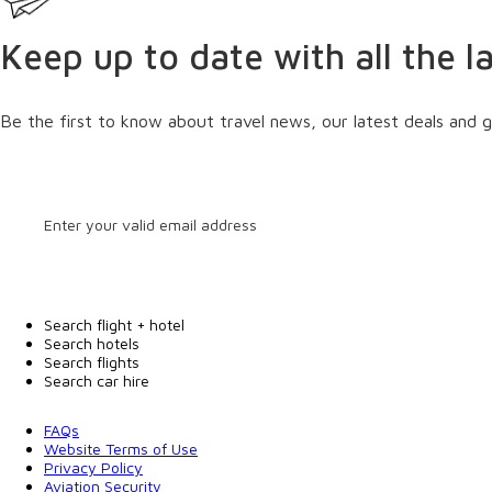
Keep up to date with all the l
Be the first to know about travel news, our latest deals and g
Search flight + hotel
Search hotels
Search flights
Search car hire
FAQs
Website Terms of Use
Privacy Policy
Aviation Security