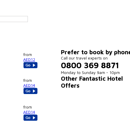
Prefer to book by phon
from
Call our travel experts on
AED12
0800 369 8871
Monday to Sunday 9am - 10pm
Other Fantastic Hotel
from
Offers
AED14
from
AED14