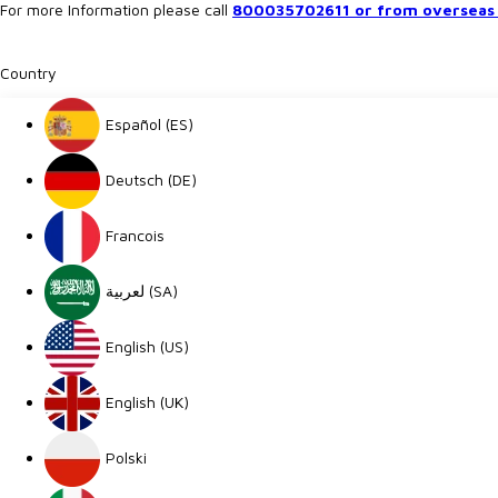
For more Information please call
800035702611 or from overseas 
Country
Español (ES)
Deutsch (DE)
Francois
لعربية (SA)
English (US)
English (UK)
Polski