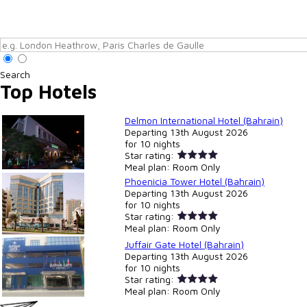
Search
Top Hotels
Delmon International Hotel (Bahrain)
Departing
13th August 2026
for
10 nights
Star rating:
Meal plan:
Room Only
Phoenicia Tower Hotel (Bahrain)
Departing
13th August 2026
for
10 nights
Star rating:
Meal plan:
Room Only
Juffair Gate Hotel (Bahrain)
Departing
13th August 2026
for
10 nights
Star rating:
Meal plan:
Room Only