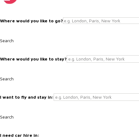
Search
Search
Search