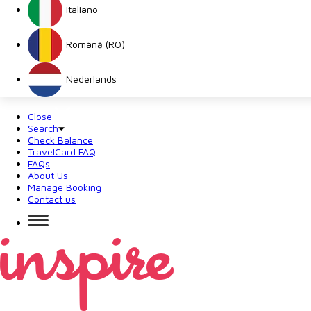
Italiano
Română (RO)
Nederlands
Close
Search
Check Balance
TravelCard FAQ
FAQs
About Us
Manage Booking
Contact us